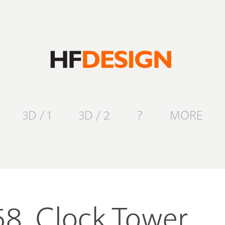
3D / 1
3D / 2
?
MORE
58. Clock Tower