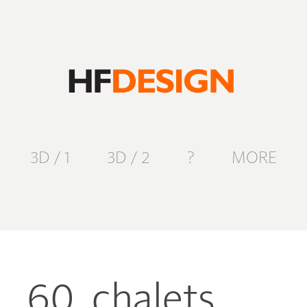
3D / 1
3D / 2
?
MORE
60. chalets