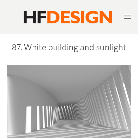
87. White building and sunlight