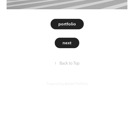
portfolio
next
↑
Back to Top
Powered by
Adobe Portfolio