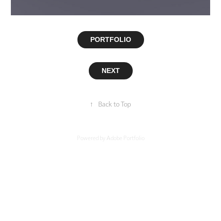
PORTFOLIO
NEXT
↑
Back to Top
Powered by
Adobe Portfolio