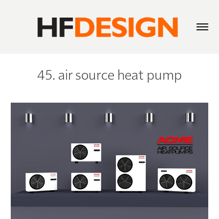
45. air source heat pump