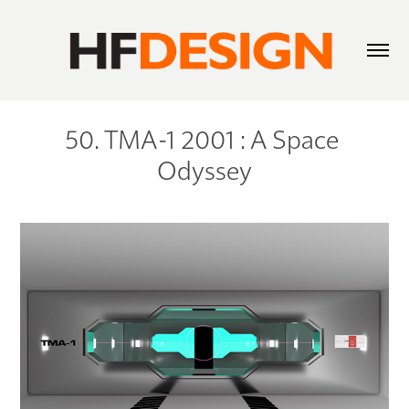
50. TMA-1 2001 : A Space 
Odyssey