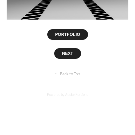
PORTFOLIO
NEXT
↑
Back to Top
Powered by
Adobe Portfolio