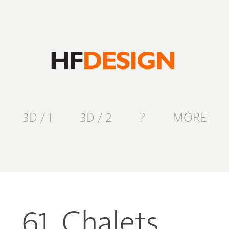
3D / 1
3D / 2
?
MORE
61. Chalets